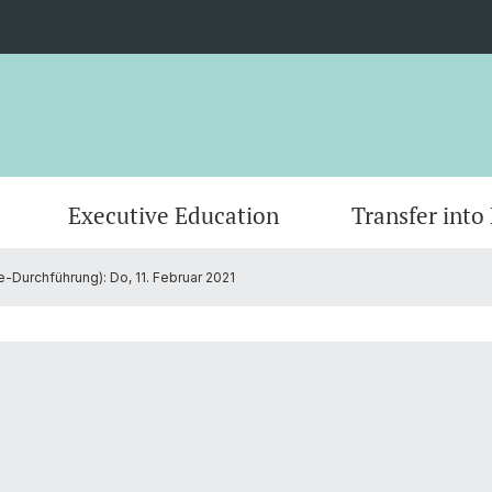
Executive Education
Transfer into
-Durchführung): Do, 11. Februar 2021
AI-based Research Projects
Master
Grantee Review
CEPS Research Fellows
Publica
Doctor
Founda
Commi
Partners
Contact