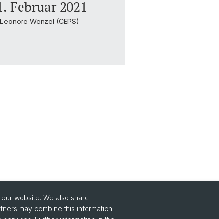
. Februar 2021
& Leonore Wenzel (CEPS)
o our website. We also share
Social Media
rtners may combine this information