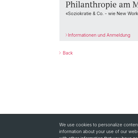
Philanthropie am M
«Soziokratie & Co. - wie New Wo
Informationen und Anmeldung
Back
We use cookies to personalize content 
Quick Links
information about your use of our webs
Read Philanthropie Aktuell