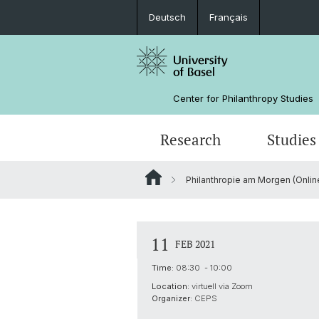
Deutsch
Français
Center for Philanthropy Studies
Research
Studies
Philanthropie am Morgen (Online
Research Projects
Bachelor
NPO Data Lab
Team
Manual for Sunset Foundations
Sponsors
11
FEB 2021
Time:
08:30 - 10:00
Location:
virtuell via Zoom
Organizer:
CEPS