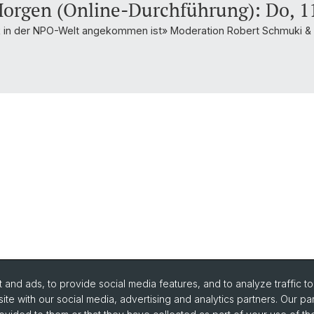
orgen (Online-Durchführung): Do, 11
rk in der NPO-Welt angekommen ist» Moderation Robert Schmuki 
and ads, to provide social media features, and to analyze traffic t
ite with our social media, advertising and analytics partners. Our pa