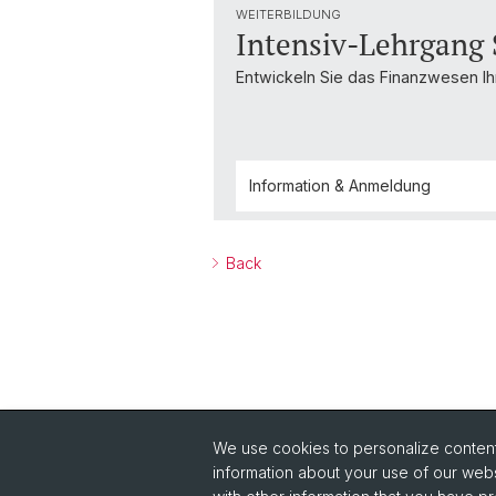
WEITERBILDUNG
Intensiv-Lehrgang
Entwickeln Sie das Finanzwesen Ihr
Information & Anmeldung
Back
We use cookies to personalize content 
Quick Links
information about your use of our webs
Read Philanthropie Aktuell