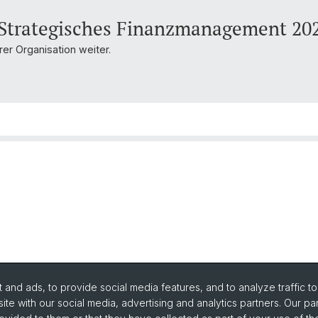
 Strategisches Finanzmanagement 20
er Organisation weiter.
and ads, to provide social media features, and to analyze traffic t
ite with our social media, advertising and analytics partners. Our pa