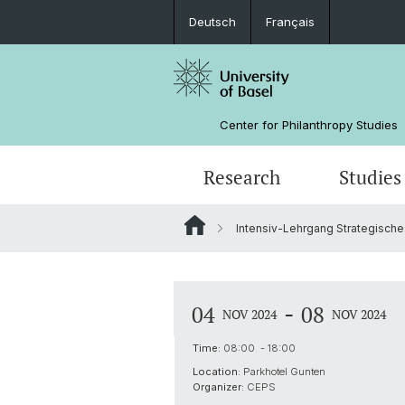
Deutsch
Français
Center for Philanthropy Studies
Research
Studies
Intensiv-Lehrgang Strategisc
Research Projects
Bachelor
NPO Data Lab
Team
Manual for Sunset Foundations
Sponsors
-
04
08
NOV 2024
NOV 2024
Time:
08:00 - 18:00
Location:
Parkhotel Gunten
Organizer:
CEPS