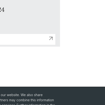
24
o our website. We also share
Social Media
rtners may combine this information