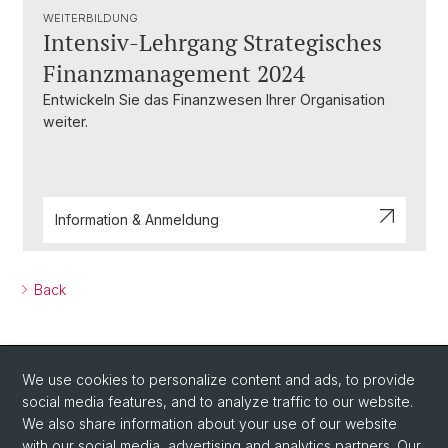
WEITERBILDUNG
Intensiv-Lehrgang Strategisches
Finanzmanagement 2024
Entwickeln Sie das Finanzwesen Ihrer Organisation
weiter.
Information & Anmeldung
Back
We use cookies to personalize content and ads, to provide
social media features, and to analyze traffic to our website.
We also share information about your use of our website
with our social media, advertising and analytics partners. Our