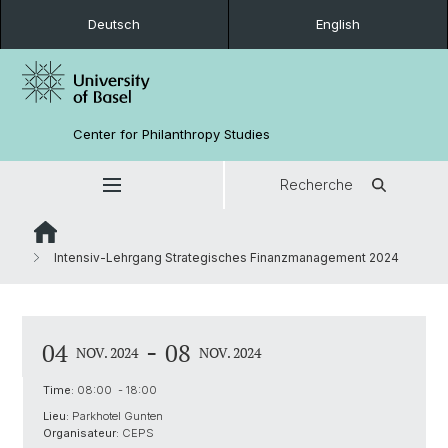
Deutsch
English
Center for Philanthropy Studies
Recherche
Intensiv-Lehrgang Strategisches Finanzmanagement 2024
-
04
08
NOV. 2024
NOV. 2024
Time:
08:00 - 18:00
Lieu:
Parkhotel Gunten
Organisateur:
CEPS