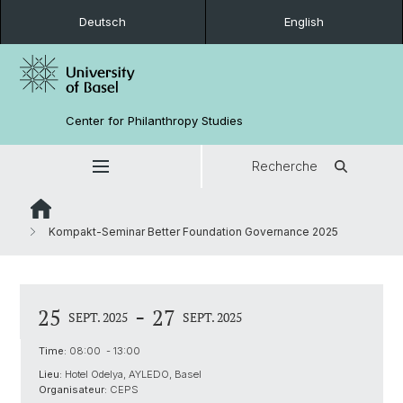
Deutsch
English
Center for Philanthropy Studies
Recherche
Kompakt-Seminar Better Foundation Governance 2025
-
25
27
SEPT. 2025
SEPT. 2025
Time:
08:00 - 13:00
Lieu:
Hotel Odelya, AYLEDO, Basel
Organisateur:
CEPS