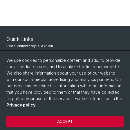
Quick Links
Read Philanthropie Aktuell
Subscribe to Philanthropie Aktuell
We use cookies to personalize content and ads, to provide
social media features, and to analyze traffic to our website.
We also share information about your use of our website
Social Media
with our social media, advertising and analytics partners. Our
partners may combine this information with other information
LinkedIn
that you have provided to them or that they have collected
as part of your use of the services. Further information in the
Privacy policy
.
© University of Basel
Faculty of Business and Economics
ACCEPT
Privacy Policy