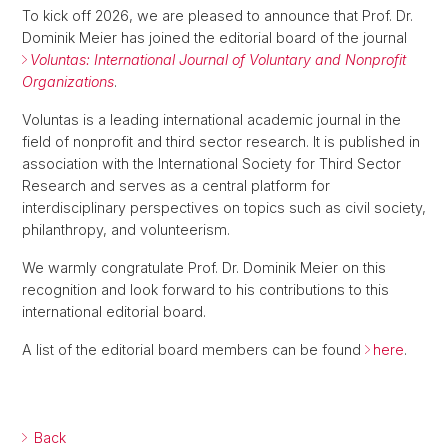
To kick off 2026, we are pleased to announce that Prof. Dr.
Dominik Meier has joined the editorial board of the journal
Voluntas: International Journal of Voluntary and Nonprofit
Organizations
.
Voluntas is a leading international academic journal in the
field of nonprofit and third sector research. It is published in
association with the International Society for Third Sector
Research and serves as a central platform for
interdisciplinary perspectives on topics such as civil society,
philanthropy, and volunteerism.
We warmly congratulate Prof. Dr. Dominik Meier on this
recognition and look forward to his contributions to this
international editorial board.
A list of the editorial board members can be found
here
.
Back