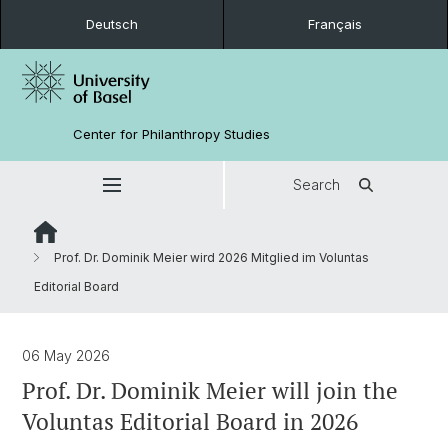
Deutsch
Français
Center for Philanthropy Studies
Search
Prof. Dr. Dominik Meier wird 2026 Mitglied im Voluntas
Editorial Board
06 May 2026
Prof. Dr. Dominik Meier will join the
Voluntas Editorial Board in 2026