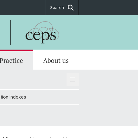
Search
 Practice
About us
tions
ate
tion Indexes
ttees
tion Indexes
 & location plan