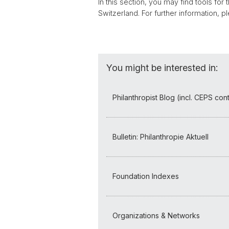
In this section, you may find tools for
Switzerland. For further information, 
You might be interested in:
Philanthropist Blog (incl. CEPS cont
Bulletin: Philanthropie Aktuell
Foundation Indexes
Organizations & Networks