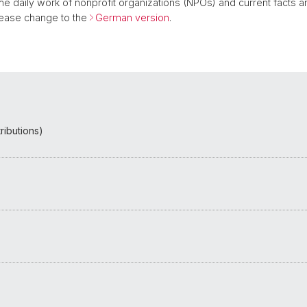
 the daily work of nonprofit organizations (NPOs) and current facts a
please change to the
German version
.
ributions)