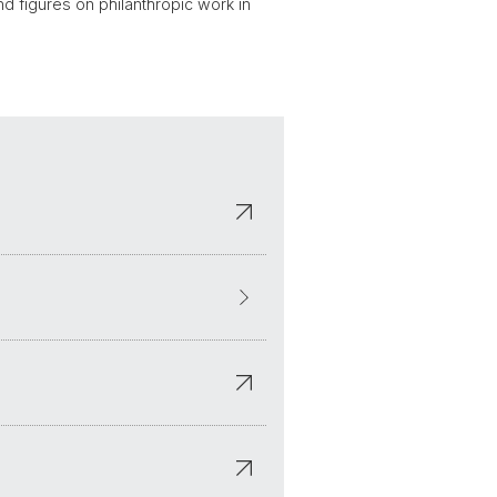
nd figures on philanthropic work in