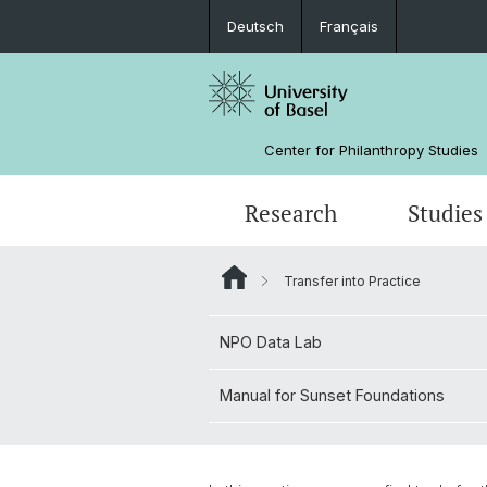
Deutsch
Français
Center for Philanthropy Studies
Research
Studies
Transfer into Practice
Research Projects
Bachelor
NPO Data Lab
Team
NPO Data Lab
Manual for Sunset Foundations
Sponsors
Manual for Sunset Foundations