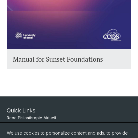
Manual for Sunset Foundations
Quick Links
Read Philanthropie Aktuell
Subscribe to Philanthropie Aktuell
We use cookies to personalize content and ads, to provide