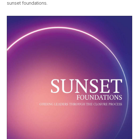
sunset foundations.