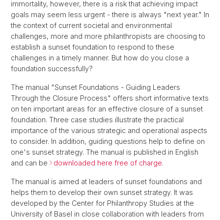
immortality, however, there is a risk that achieving impact
goals may seem less urgent - there is always "next year." In
the context of current societal and environmental
challenges, more and more philanthropists are choosing to
establish a sunset foundation to respond to these
challenges in a timely manner. But how do you close a
foundation successfully?
The manual "Sunset Foundations - Guiding Leaders
Through the Closure Process" offers short informative texts
on ten important areas for an effective closure of a sunset
foundation. Three case studies illustrate the practical
importance of the various strategic and operational aspects
to consider. In addition, guiding questions help to define on
one's sunset strategy. The manual is published in English
and can be
downloaded here free of charge
.
The manual is aimed at leaders of sunset foundations and
helps them to develop their own sunset strategy. It was
developed by the Center for Philanthropy Studies at the
University of Basel in close collaboration with leaders from