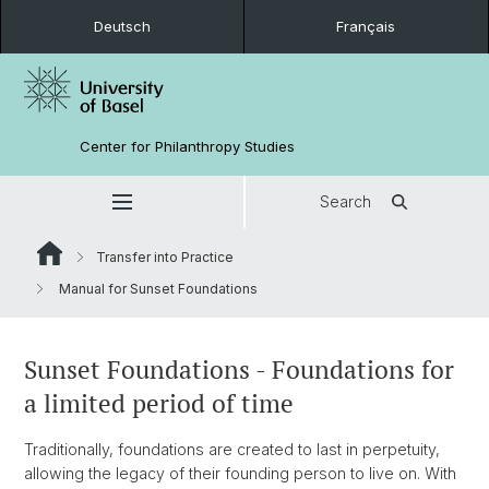
Deutsch
Français
Center for Philanthropy Studies
Search
Transfer into Practice
Manual for Sunset Foundations
Sunset Foundations - Foundations for
a limited period of time
Traditionally, foundations are created to last in perpetuity,
allowing the legacy of their founding person to live on. With