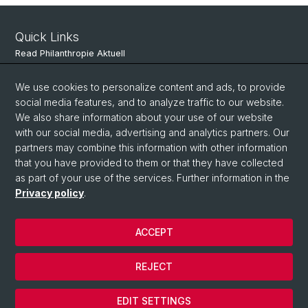
Quick Links
Read Philanthropie Aktuell
Subscribe to Philanthropie Aktuell
We use cookies to personalize content and ads, to provide
social media features, and to analyze traffic to our website.
We also share information about your use of our website
Social Media
with our social media, advertising and analytics partners. Our
partners may combine this information with other information
LinkedIn
that you have provided to them or that they have collected
as part of your use of the services. Further information in the
Privacy policy
.
© University of Basel
Faculty of Business and Economics
ACCEPT
Privacy Policy
Legal Notice
REJECT
Contact & Location
Cookies
EDIT SETTINGS