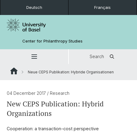
Deutsch
Français
Center for Philanthropy Studies
Search
Neue CEPS Publikation: Hybride Organisationen
04 December 2017
/ Research
New CEPS Publication: Hybrid
Organizations
Cooperation: a transaction-cost perspective