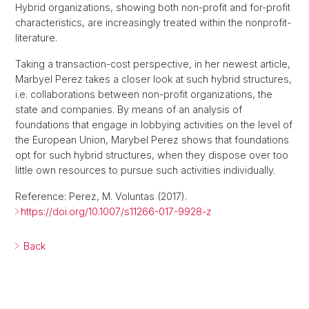
Hybrid organizations, showing both non-profit and for-profit
characteristics, are increasingly treated within the nonprofit-
literature.
Taking a transaction-cost perspective, in her newest article,
Marbyel Perez takes a closer look at such hybrid structures,
i.e. collaborations between non-profit organizations, the
state and companies. By means of an analysis of
foundations that engage in lobbying activities on the level of
the European Union, Marybel Perez shows that foundations
opt for such hybrid structures, when they dispose over too
little own resources to pursue such activities individually.
Reference: Perez, M. Voluntas (2017).
https://doi.org/10.1007/s11266-017-9928-z
Back