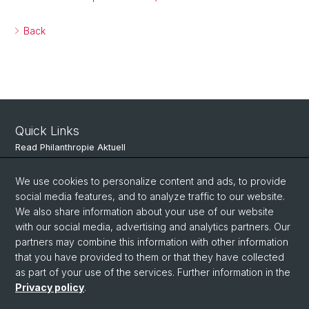
Back
Quick Links
Read Philanthropie Aktuell
Subscribe to Philanthropie Aktuell
We use cookies to personalize content and ads, to provide
social media features, and to analyze traffic to our website.
We also share information about your use of our website
Social Media
with our social media, advertising and analytics partners. Our
partners may combine this information with other information
LinkedIn
that you have provided to them or that they have collected
as part of your use of the services. Further information in the
Privacy policy
.
© University of Basel