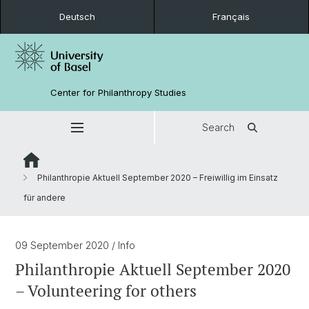
Deutsch
Français
Center for Philanthropy Studies
Search
Philanthropie Aktuell September 2020 – Freiwillig im Einsatz
für andere
09 September 2020
/ Info
Philanthropie Aktuell September 2020
– Volunteering for others