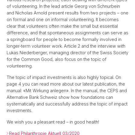
of volunteering. In the lead article Georg von Schnurbein
and Nicholas Arnold present results from two projects – one
on formal and one on informal volunteering. It becomes
clear that volunteers often make the small but essential
difference, and that spontaneous assignments can serve as
a springboard for people to become formally involved in
longer-term volunteer work. Article 2 and the interview with
Lukas Niederberger, managing director of the Swiss Society
for the Common Good, also focus on the topic of
volunteering.
The topic of impact investments is also highly topical. On
page 4 you can read more about our latest publication, the
manual: «Mit Wirkung anlegen». In the manual, the CEPS and
Alternative Bank Schweiz show how foundations can
systematically and successfully address the topic of impact
investments.
We wish you a pleasant read – in good health!
Read Philanthropie Aktuell 03/2020