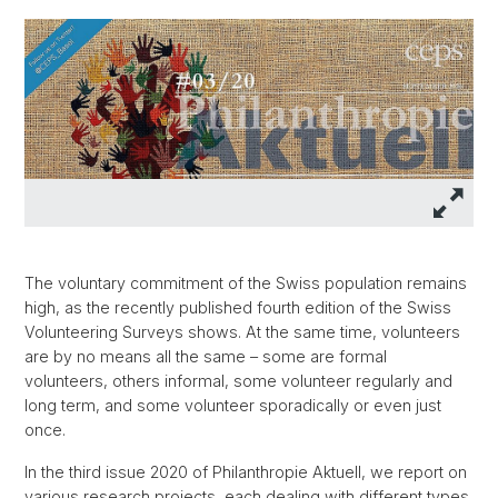
The voluntary commitment of the Swiss population remains
high, as the recently published fourth edition of the Swiss
Volunteering Surveys shows. At the same time, volunteers
are by no means all the same – some are formal
volunteers, others informal, some volunteer regularly and
long term, and some volunteer sporadically or even just
once.
In the third issue 2020 of Philanthropie Aktuell, we report on
various research projects, each dealing with different types