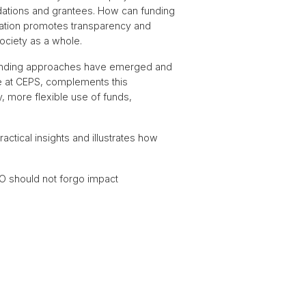
dations and grantees. How can funding
eration promotes transparency and
ociety as a whole.
w funding approaches have emerged and
iate at CEPS, complements this
y, more flexible use of funds,
ctical insights and illustrates how
PO should not forgo impact