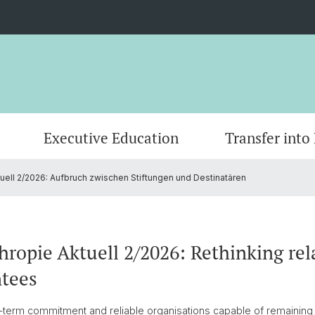
Executive Education
Transfer into
tuell 2/2026: Aufbruch zwischen Stiftungen und Destinatären
AI-based Research Projects
Master
Grantee Review
CEPS Research Fellows
Publica
Doctor
Founda
Commi
Partners
Contact
hropie Aktuell 2/2026: Rethinking re
ntees
-term commitment and reliable organisations capable of remaining 