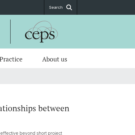
Search
 Practice
About us
tions
ate
tion Indexes
ttees
 & location plan
lationships between
effective beyond short project