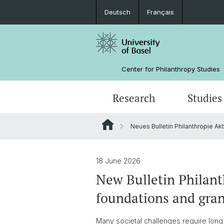
Deutsch
Français
Center for Philanthropy Studies
Research
Studies
Neues Bulletin Philanthropie Ak
Research Projects
Bachelor
NPO Data Lab
Team
Manual for Sunset Foundations
Sponsors
18 June 2026
New Bulletin Philant
foundations and gra
Many societal challenges require long