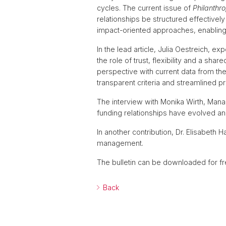
cycles. The current issue of
Philanthro
relationships be structured effective
impact-oriented approaches, enabling 
In the lead article, Julia Oestreich,
the role of trust, flexibility and a sh
perspective with current data from th
transparent criteria and streamlined p
The interview with Monika Wirth, Manag
funding relationships have evolved and
In another contribution, Dr. Elisabet
management.
The bulletin can be downloaded for f
Back