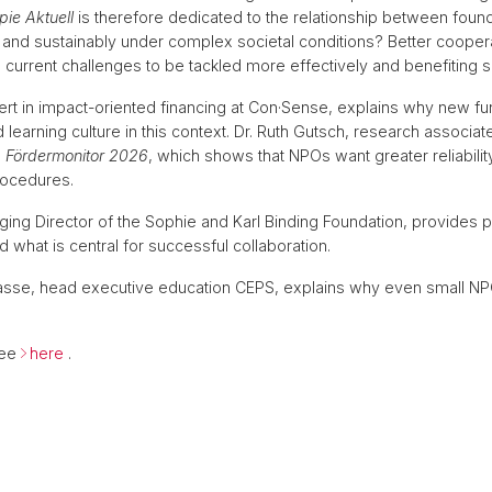
pie Aktuell
is therefore dedicated to the relationship between foun
ly and sustainably under complex societal conditions? Better coop
current challenges to be tackled more effectively and benefiting s
 expert in impact-oriented financing at Con·Sense, explains why ne
ared learning culture in this context. Dr. Ruth Gutsch, research assoc
e
Fördermonitor 2026
, which shows that NPOs want greater reliabilit
rocedures.
ing Director of the Sophie and Karl Binding Foundation, provides pra
 what is central for successful collaboration.
h Hasse, head executive education CEPS, explains why even small N
ree
here
.